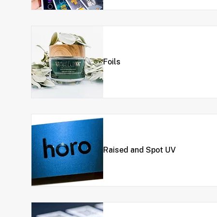
Foils
Raised and Spot UV