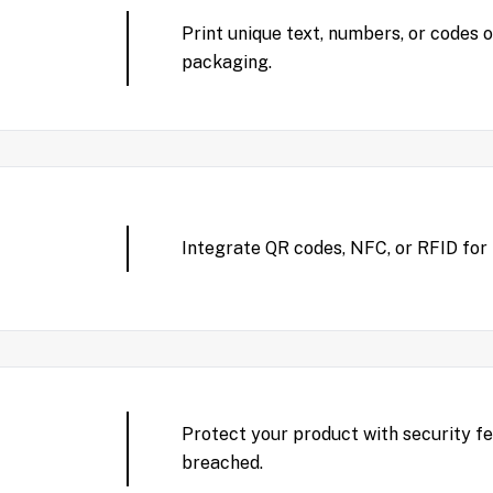
Print unique text, numbers, or codes 
packaging.
Integrate QR codes, NFC, or RFID for
Protect your product with security 
breached.