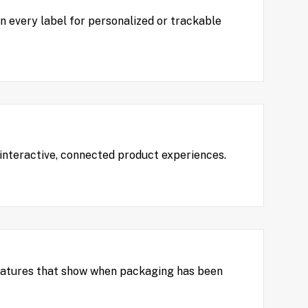
on every label for personalized or trackable
 interactive, connected product experiences.
features that show when packaging has been