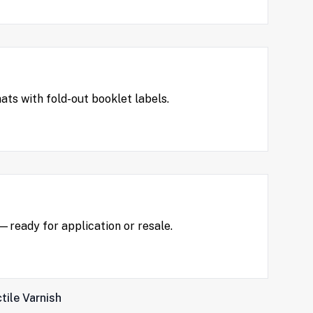
ts with fold-out booklet labels.
t—ready for application or resale.
tile Varnish