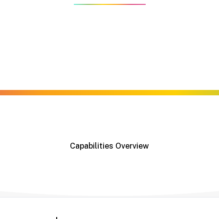
es — from digital to flexographic — backed by decades of cr
 expertise to deliver high-performance label solutions tai
der, we offer the capabilities to meet your specifications —
Capabilities Overview