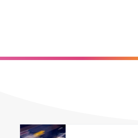
Explore our full-service label printing capabiliti
cutting-edge technology with decades of hands-on
prototype or a large production or