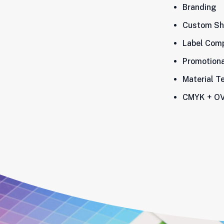
Branding
Custom Sh
Label Comp
Promotiona
Material T
CMYK + OV