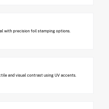
 with precision foil stamping options.
tile and visual contrast using UV accents.