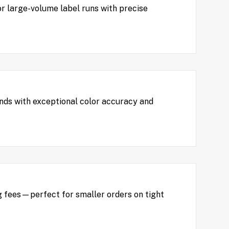
or large-volume label runs with precise
unds with exceptional color accuracy and
 fees—perfect for smaller orders on tight