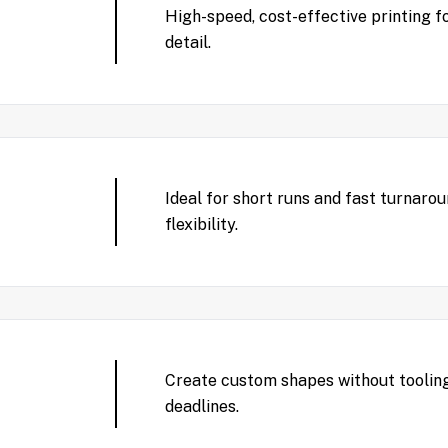
High-speed, cost-effective printing f
detail.
Ideal for short runs and fast turnaro
flexibility.
Create custom shapes without tooling
deadlines.