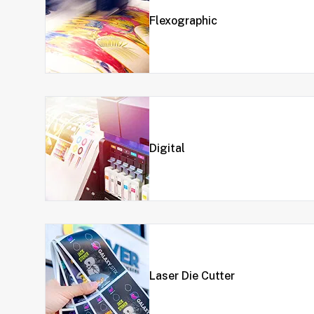
Flexographic
Digital
Laser Die Cutter