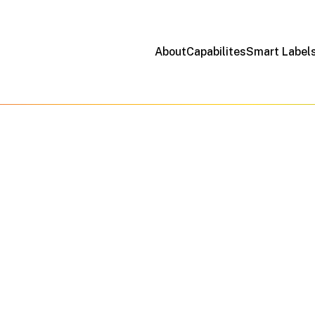
About
Capabilites
Smart Label
Precision Meets Possibility