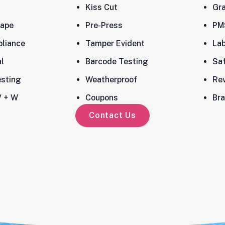
Kiss Cut
Gra
ape
Pre-Press
PM
liance
Tamper Evident
Lab
l
Barcode Testing
Sa
esting
Weatherproof
Rev
 + W
Coupons
Bra
Contact Us