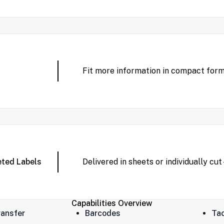
Fit more information in compact forma
eted Labels
Delivered in sheets or individually cu
Capabilities Overview
ansfer
Barcodes
Tac