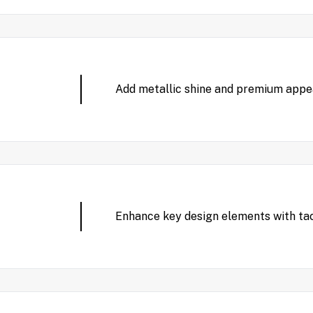
Add metallic shine and premium appeal
Enhance key design elements with tac