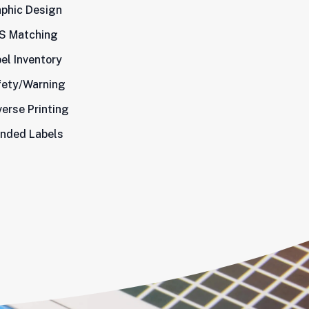
phic Design
S Matching
el Inventory
fety/Warning
erse Printing
nded Labels