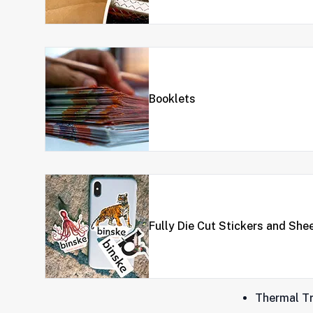
Booklets
Fully Die Cut Stickers and She
Thermal Tr