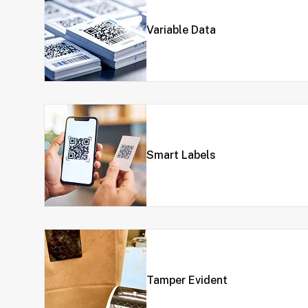
Variable Data
Smart Labels
Tamper Evident