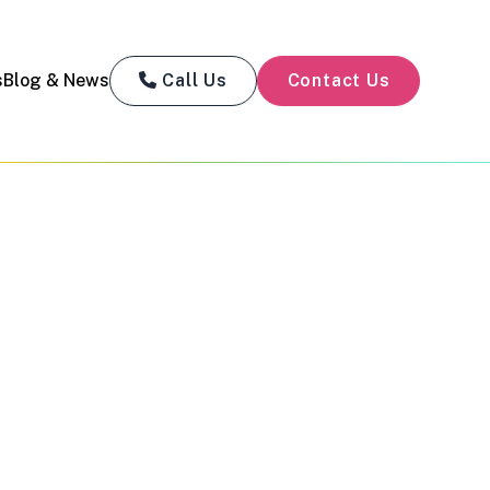
s
Blog & News
Call Us
Contact Us